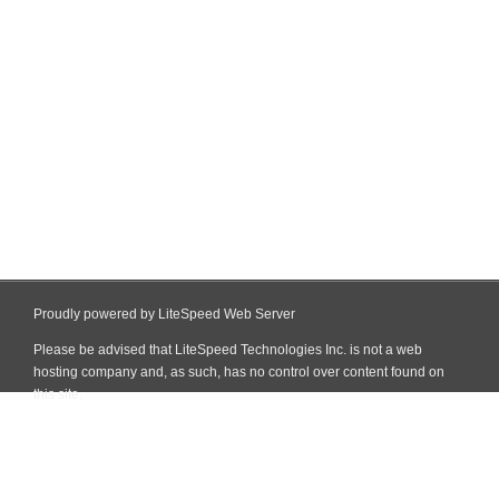
Proudly powered by LiteSpeed Web Server
Please be advised that LiteSpeed Technologies Inc. is not a web
hosting company and, as such, has no control over content found on
this site.