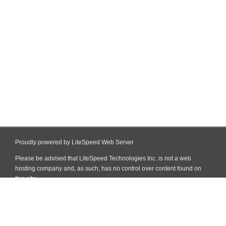
Proudly powered by LiteSpeed Web Server
Please be advised that LiteSpeed Technologies Inc. is not a web
hosting company and, as such, has no control over content found on
this site.